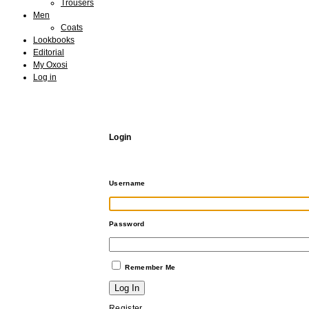
Trousers
Men
Coats
Lookbooks
Editorial
My Oxosi
Log in
Login
Username
Password
Remember Me
Register