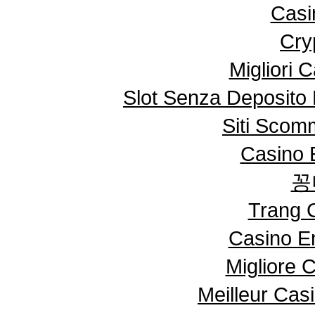
Casi
Cry
Migliori
Slot Senza Deposito
Siti Sco
Casino 
꽁
Trang 
Casino E
Migliore 
Meilleur Cas