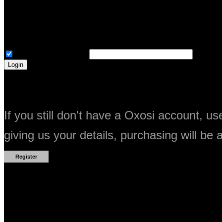
Shop Oxosi latest
Log In
REMEMBER ME
Login Name :
Password
Lost Password
Register
If you still don't have a Oxosi account, us
giving us your details, purchasing will be
Register
Log In
Register
|
Shopping Ba
·