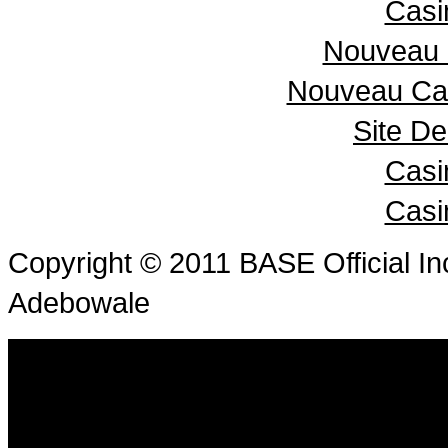
Casi
Nouveau 
Nouveau Cas
Site De
Casi
Casi
Copyright © 2011 BASE Official Inc
Adebowale
Welcome To Oxosi
Your shopping bag is empty