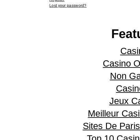
Lost your password?
Feat
Casi
Casino O
Non Ga
Casi
Jeux Ca
Meilleur Cas
Sites De Paris
Top 10 Casin