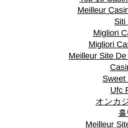
Meilleur Casi
Sit
Migliori
Migliori Ca
Meilleur Site De 
Casi
Sweet 
Ufc P
オンカジ
홀
Meilleur Si