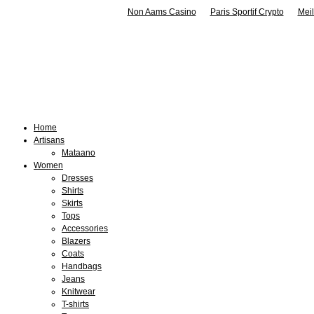
Non Aams Casino
Paris Sportif Crypto
Meil
Home
Artisans
Mataano
Women
Dresses
Shirts
Skirts
Tops
Accessories
Blazers
Coats
Handbags
Jeans
Knitwear
T-shirts