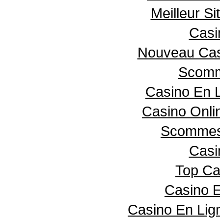
Meilleur Si
Casi
Nouveau Casi
Scomm
Casino En 
Casino Onli
Scommes
Casi
Top Ca
Casino E
Casino En Lig