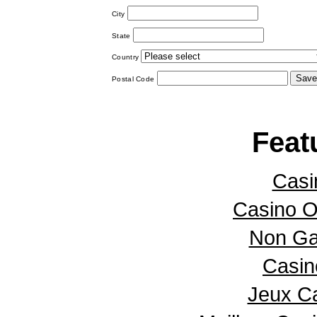
City
State
Country
Postal Code
Feat
Casi
Casino O
Non Ga
Casi
Jeux Ca