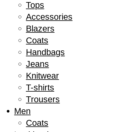
Tops
Accessories
Blazers
Coats
Handbags
Jeans
Knitwear
T-shirts
Trousers
Men
Coats