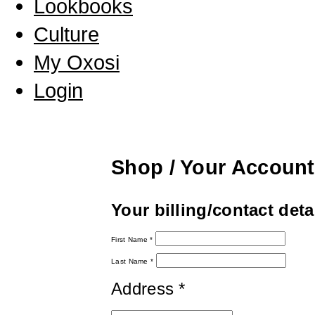
Lookbooks
Culture
My Oxosi
Login
Shop / Your Account
Your billing/contact deta
First Name *
Last Name *
Address *