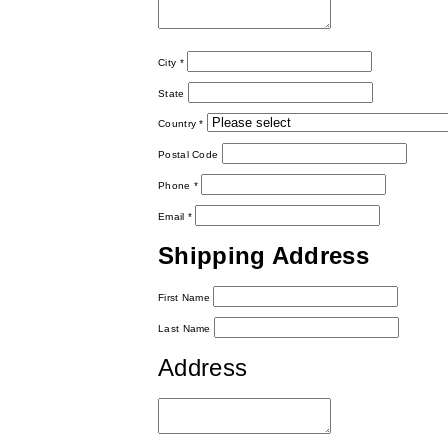
City *
State
Country *
Postal Code
Phone *
Email *
Shipping Address
First Name
Last Name
Address