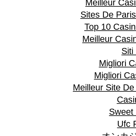
Meilleur Cas
Sites De Paris
Top 10 Casin
Meilleur Casi
Sit
Migliori
Migliori Ca
Meilleur Site De 
Casi
Sweet 
Ufc P
オンカジ