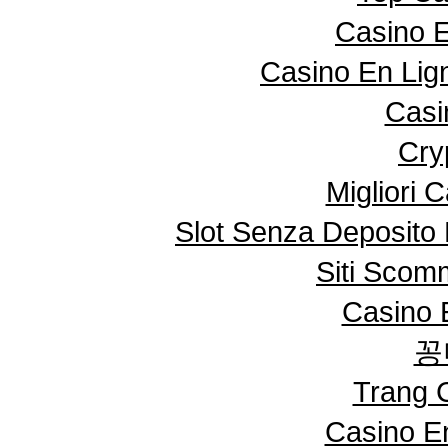
Casino E
Casino En Lig
Casi
Cry
Migliori
Slot Senza Deposito
Siti Sco
Casino 
꽁
Trang 
Casino E