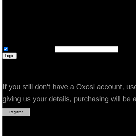
Your shopping bag is empty
Shop Oxosi latest
Log In
REMEMBER ME
Login Name :
Password
Lost Password
Register
If you still don't have a Oxosi account, us
giving us your details, purchasing will be
Register