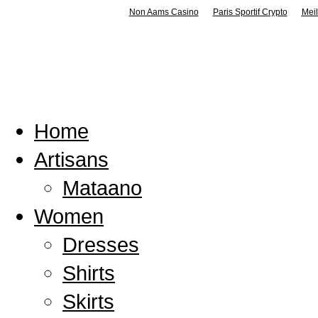
Non Aams Casino
Paris Sportif Crypto
Meil
Home
Artisans
Mataano
Women
Dresses
Shirts
Skirts