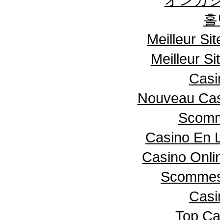
홀
Meilleur Si
Meilleur Si
Casi
Nouveau Casi
Scomm
Casino En 
Casino Onli
Scommes
Casi
Top Ca