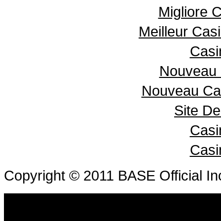
Migliore 
Meilleur Cas
Casi
Nouveau 
Nouveau Cas
Site De
Casi
Casi
Copyright © 2011 BASE Official Inc
Welcome To Oxosi