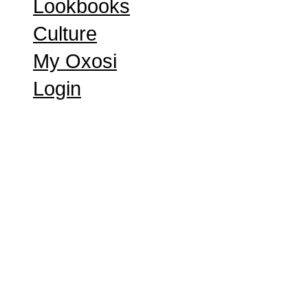
Lookbooks
Culture
My Oxosi
Login
Somalips
But I must explain to you how al
pleasure and praising pain was b
account of the system, and expou
explorer of the truth, the maste
rejects, dislikes, or avoids pleasu
because those who do not know h
encounter consequences that are 
anyone who loves or pursues or de