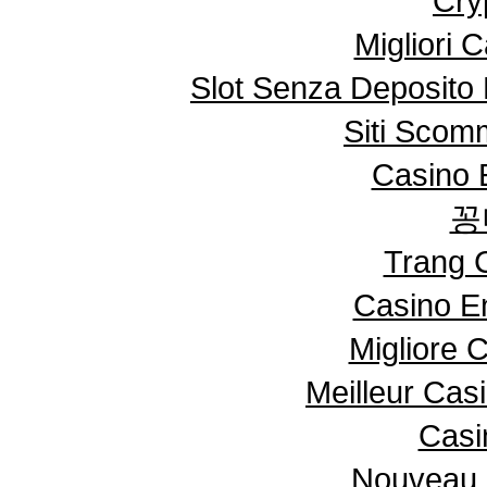
Cry
Migliori
Slot Senza Deposito
Siti Sco
Casino 
꽁
Trang 
Casino E
Migliore 
Meilleur Cas
Casi
Nouveau 