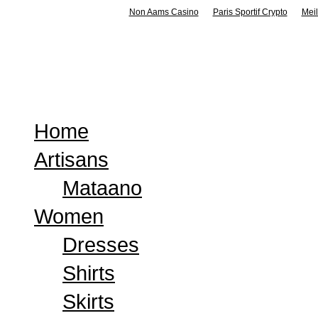
Non Aams Casino
Paris Sportif Crypto
Meil
Home
Artisans
Mataano
Women
Dresses
Shirts
Skirts