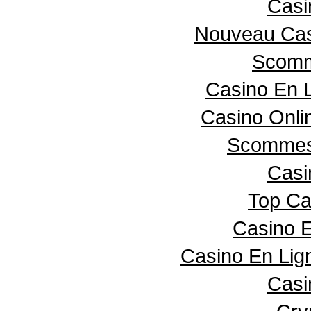
Casi
Nouveau Casi
Scomm
Casino En 
Casino Onli
Scommes
Casi
Top Ca
Casino E
Casino En Lig
Casi