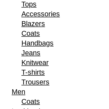
Tops
Accessories
Blazers
Coats
Handbags
Jeans
Knitwear
T-shirts
Trousers
Men
Coats