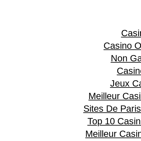
Feat
Casi
Casino O
Non Ga
Casi
Jeux Ca
Meilleur Cas
Sites De Paris
Top 10 Casin
Meilleur Casi