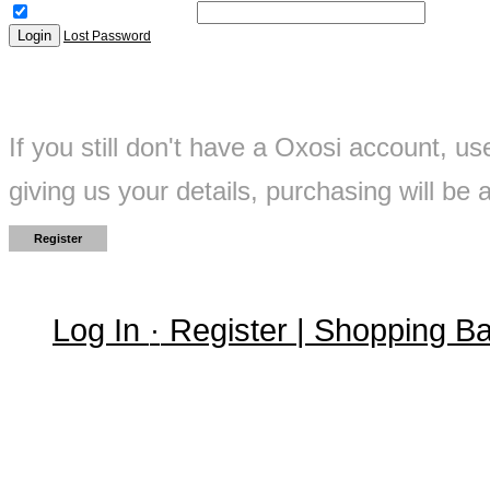
REMEMBER ME
Login Name :
Password
Lost Password
Register
If you still don't have a Oxosi account, us
giving us your details, purchasing will be
Register
Log In
Register
|
Shopping Ba
·