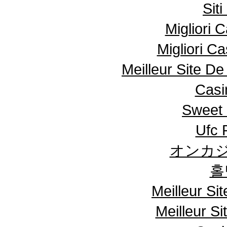
Sit
Migliori
Migliori Ca
Meilleur Site De 
Casi
Sweet 
Ufc P
オンカジ
홀
Meilleur Si
Meilleur Si