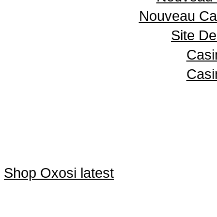
Nouveau Cas
Site De
Casi
Casi
Copyright © 2011 BASE Official In
Welcome To Oxosi
Your shopping bag is empty
Shop Oxosi latest
Log In