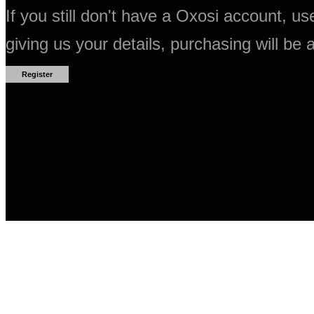
If you still don't have a Oxosi account, us
giving us your details, purchasing will be
Register
Log In
Register
|
Shopping Ba
·
Loza Maleombho SS2012