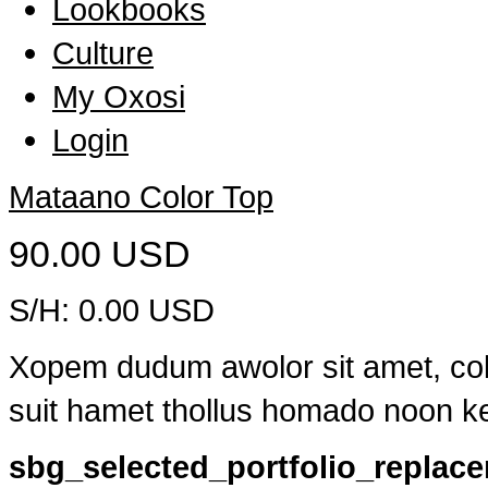
Lookbooks
Culture
My Oxosi
Login
Mataano Color Top
90.00 USD
S/H:
0.00 USD
Xopem dudum awolor sit amet, colo
suit hamet thollus homado noon ke
sbg_selected_portfolio_replac