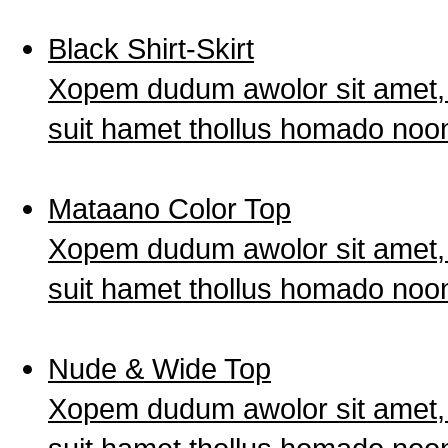
Black Shirt-Skirt
Xopem dudum awolor sit amet, c
suit hamet thollus homado noon
Mataano Color Top
Xopem dudum awolor sit amet, c
suit hamet thollus homado noon
Nude & Wide Top
Xopem dudum awolor sit amet, c