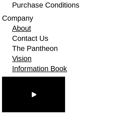
Purchase Conditions
Company
About
Contact Us
The Pantheon
Vision
Information Book