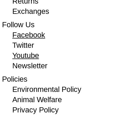
Returns
Exchanges
Follow Us
Facebook
Twitter
Youtube
Newsletter
Policies
Environmental Policy
Animal Welfare
Privacy Policy