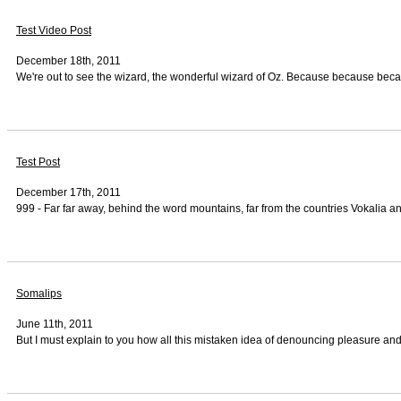
Test Video Post
December 18th, 2011
We're out to see the wizard, the wonderful wizard of Oz. Because because bec
Test Post
December 17th, 2011
999 - Far far away, behind the word mountains, far from the countries Vokalia an
Somalips
June 11th, 2011
But I must explain to you how all this mistaken idea of denouncing pleasure and