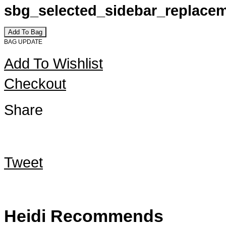
sbg_selected_sidebar_replace
BAG UPDATE
Add To Wishlist
Checkout
Share
Tweet
Heidi Recommends