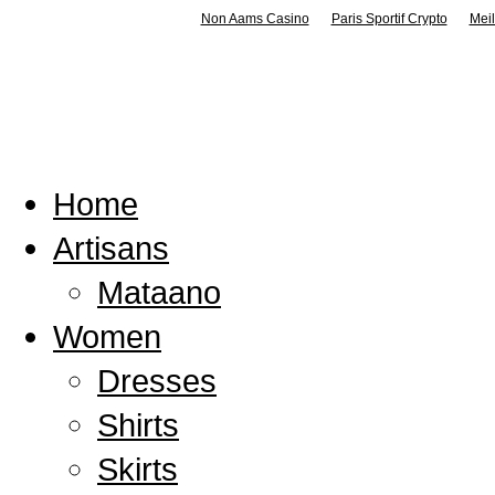
Non Aams Casino
Paris Sportif Crypto
Meil
Home
Artisans
Mataano
Women
Dresses
Shirts
Skirts