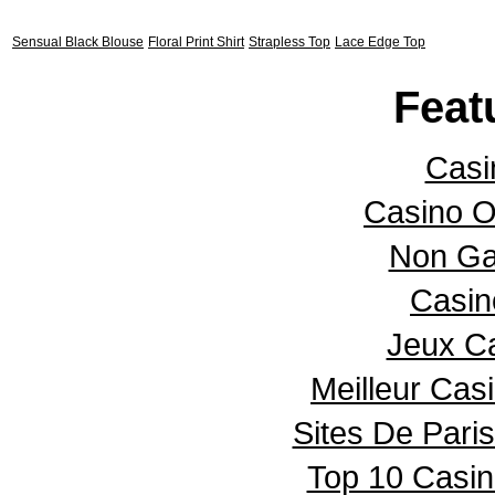
Sensual Black Blouse
Floral Print Shirt
Strapless Top
Lace Edge Top
Feat
Casi
Casino O
Non Ga
Casi
Jeux Ca
Meilleur Cas
Sites De Paris
Top 10 Casin