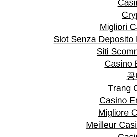
Casi
Cry
Migliori
Slot Senza Deposito
Siti Sco
Casino 
꽁
Trang 
Casino E
Migliore 
Meilleur Cas
Casi