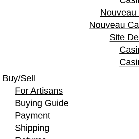
Nouveau 
Nouveau Cas
Site De
Casi
Casi
Buy/Sell
For Artisans
Buying Guide
Payment
Shipping