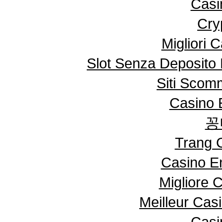
Casi
Cry
Migliori
Slot Senza Deposito
Siti Sco
Casino 
꽁
Trang 
Casino E
Migliore 
Meilleur Cas
Casi