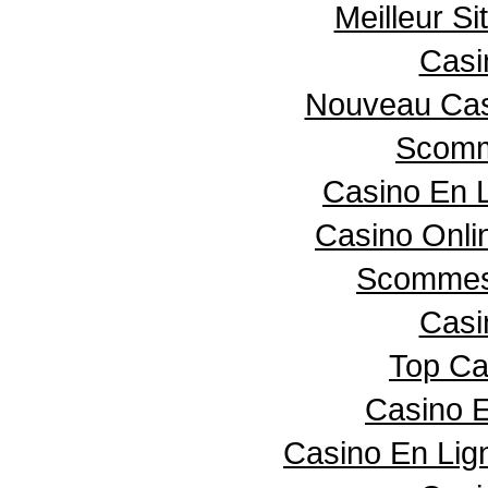
Meilleur Si
Casi
Nouveau Casi
Scomm
Casino En 
Casino Onli
Scommes
Casi
Top Ca
Casino E
Casino En Lig