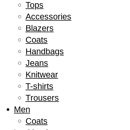
Tops
Accessories
Blazers
Coats
Handbags
Jeans
Knitwear
T-shirts
Trousers
Men
Coats