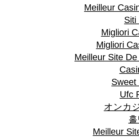
Meilleur Casi
Sit
Migliori
Migliori Ca
Meilleur Site De 
Casi
Sweet 
Ufc P
オンカジ
홀
Meilleur Si