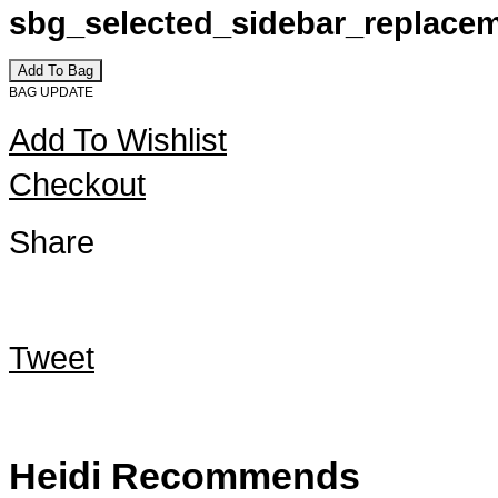
sbg_selected_sidebar_replace
BAG UPDATE
Add To Wishlist
Checkout
Share
Tweet
Heidi Recommends