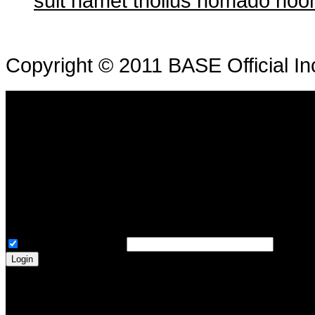
suit hamet thollus homado noon
Copyright © 2011 BASE Official Inc
Welcome To Oxosi
Your shopping bag is empty
Shop Oxosi latest
Log In
REMEMBER ME
Login Name :
Password
Lost Password
Register