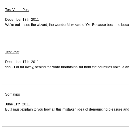
Test Video Post
December 18th, 2011
We're out to see the wizard, the wonderful wizard of Oz. Because because bec
Test Post
December 17th, 2011
999 - Far far away, behind the word mountains, far from the countries Vokalia an
Somalips
June 11th, 2011
But I must explain to you how all this mistaken idea of denouncing pleasure and