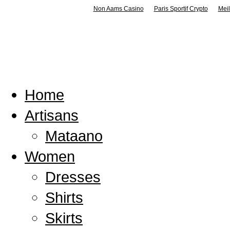
Non Aams Casino
Paris Sportif Crypto
Meil
Home
Artisans
Mataano
Women
Dresses
Shirts
Skirts