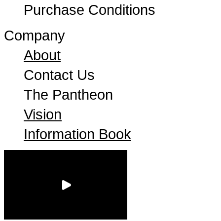
Purchase Conditions
Company
About
Contact Us
The Pantheon
Vision
Information Book