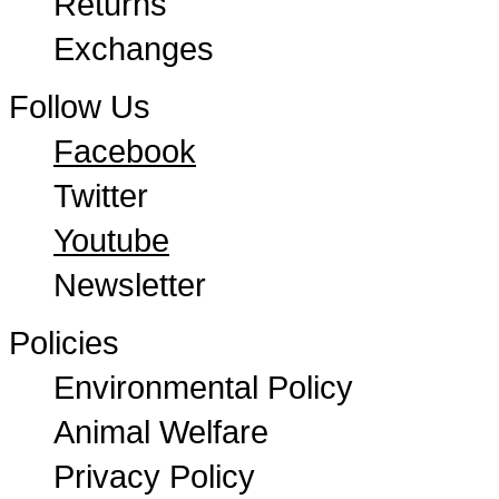
Returns
Exchanges
Follow Us
Facebook
Twitter
Youtube
Newsletter
Policies
Environmental Policy
Animal Welfare
Privacy Policy