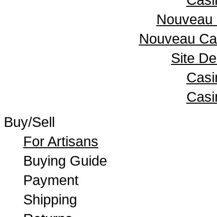
Nouveau 
Nouveau Cas
Site De
Casi
Casi
Buy/Sell
For Artisans
Buying Guide
Payment
Shipping