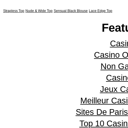
Strapless Top
Nude & Wide Top
Sensual Black Blouse
Lace Edge Top
Feat
Casi
Casino O
Non Ga
Casi
Jeux Ca
Meilleur Cas
Sites De Paris
Top 10 Casin