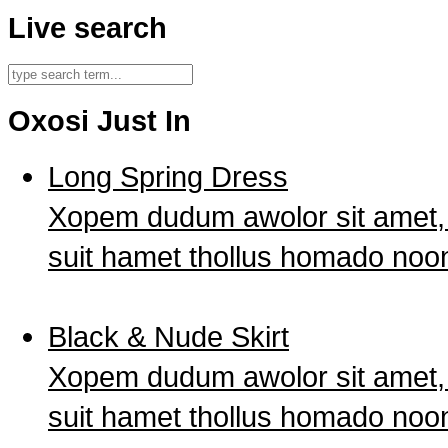
Live search
Oxosi Just In
Long Spring Dress
Xopem dudum awolor sit amet, c
suit hamet thollus
homado noon
Black & Nude Skirt
Xopem dudum awolor sit amet, c
suit hamet thollus homado noon