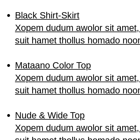
Black Shirt-Skirt
Xopem dudum awolor sit amet, c
suit hamet thollus homado noon
Mataano Color Top
Xopem dudum awolor sit amet, c
suit hamet thollus homado noon
Nude & Wide Top
Xopem dudum awolor sit amet, c