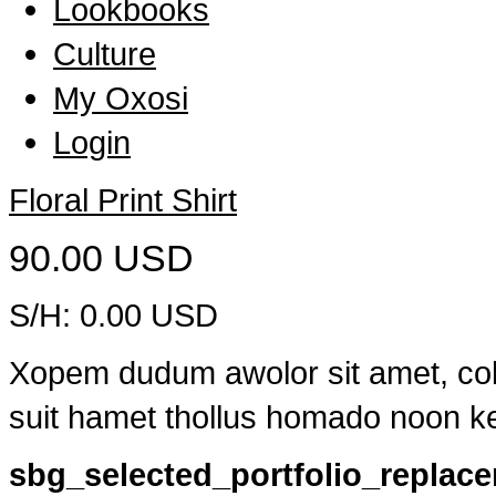
Lookbooks
Culture
My Oxosi
Login
Floral Print Shirt
90.00 USD
S/H:
0.00 USD
Xopem dudum awolor sit amet, colo
suit hamet thollus homado noon ke
sbg_selected_portfolio_replac