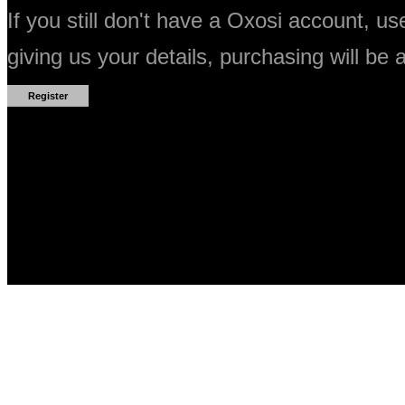
If you still don't have a Oxosi account, us
giving us your details, purchasing will be
Register
Log In
Register
|
Shopping Ba
·
Loza Maleombho SS2012