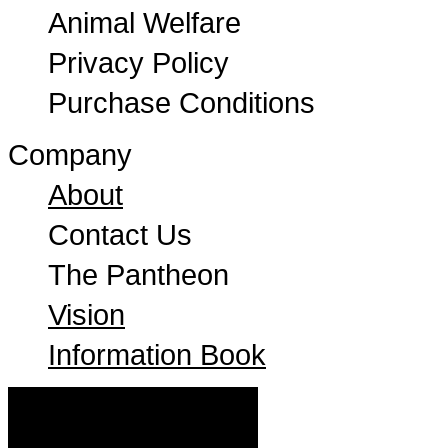
Animal Welfare
Privacy Policy
Purchase Conditions
Company
About
Contact Us
The Pantheon
Vision
Information Book