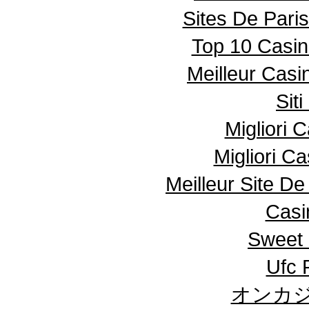
Sites De Paris
Top 10 Casin
Meilleur Casi
Sit
Migliori
Migliori Ca
Meilleur Site De 
Casi
Sweet 
Ufc P
オンカジ