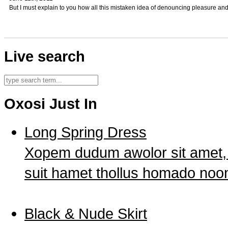
But I must explain to you how all this mistaken idea of denouncing pleasure and
Live search
Oxosi Just In
Long Spring Dress
Xopem dudum awolor sit amet, c
suit hamet thollus
homado noon
Black & Nude Skirt