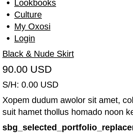
Lookbooks
Culture
My Oxosi
Login
Black & Nude Skirt
90.00 USD
S/H:
0.00 USD
Xopem dudum awolor sit amet, colo
suit hamet thollus homado noon ke
sbg_selected_portfolio_replac