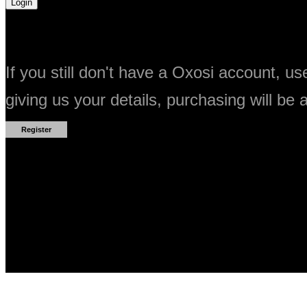
Lost Password
Register
If you still don't have a Oxosi account, us
giving us your details, purchasing will be
Register
Log In
Register
|
Shopping Ba
·
Loza Maleombho SS2012