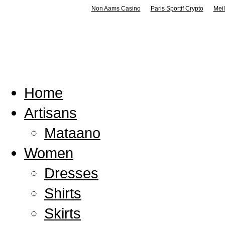
Non Aams Casino
Paris Sportif Crypto
Meil
Home
Artisans
Mataano
Women
Dresses
Shirts
Skirts