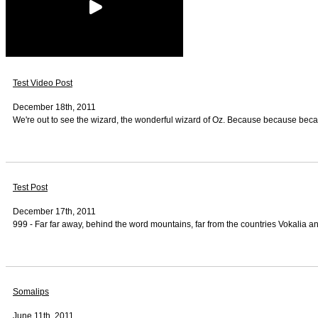
Test Video Post
December 18th, 2011
We're out to see the wizard, the wonderful wizard of Oz. Because because bec
Test Post
December 17th, 2011
999 - Far far away, behind the word mountains, far from the countries Vokalia an
Somalips
June 11th, 2011