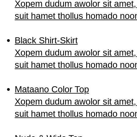
Xopem dudum awolor sit amet, c
suit hamet thollus homado noon
Black Shirt-Skirt
Xopem dudum awolor sit amet, c
suit hamet thollus homado noon
Mataano Color Top
Xopem dudum awolor sit amet, c
suit hamet thollus homado noon