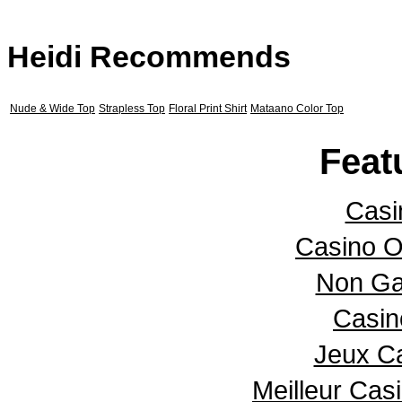
Heidi Recommends
Nude & Wide Top
Strapless Top
Floral Print Shirt
Mataano Color Top
Feat
Casi
Casino O
Non Ga
Casi
Jeux Ca
Meilleur Cas