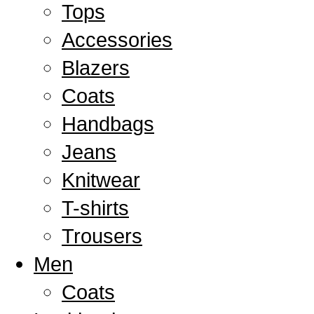
Tops
Accessories
Blazers
Coats
Handbags
Jeans
Knitwear
T-shirts
Trousers
Men
Coats