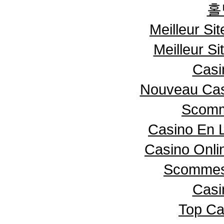
홀
Meilleur Si
Meilleur Si
Casi
Nouveau Casi
Scomm
Casino En 
Casino Onli
Scommes
Casi
Top Ca