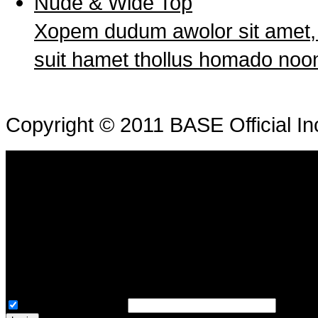
Nude & Wide Top
Xopem dudum awolor sit amet, c
suit hamet thollus homado noon
Copyright © 2011 BASE Official Inc
Welcome To Oxosi
Your shopping bag is empty
Shop Oxosi latest
Log In
REMEMBER ME
Login Name :
Password