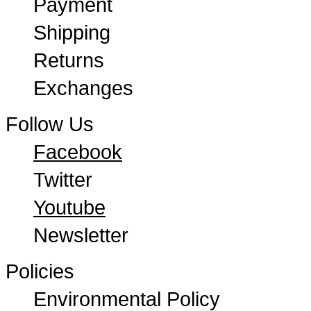
Payment
Shipping
Returns
Exchanges
Follow Us
Facebook
Twitter
Youtube
Newsletter
Policies
Environmental Policy