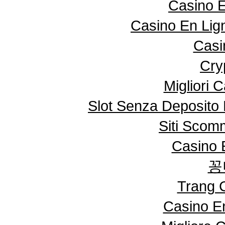
Casino E
Casino En Lig
Casi
Cry
Migliori
Slot Senza Deposito
Siti Sco
Casino 
꽁
Trang 
Casino E