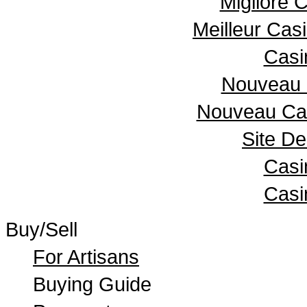
Migliore 
Meilleur Cas
Casi
Nouveau 
Nouveau Cas
Site De
Casi
Casi
Buy/Sell
For Artisans
Buying Guide