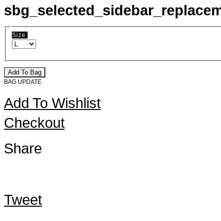
sbg_selected_sidebar_replace
Size:
BAG UPDATE
Add To Wishlist
Checkout
Share
Tweet