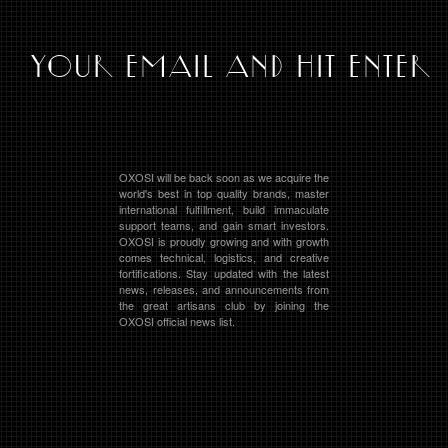
OXOSI will be back soon as we acquire the
world's best in top quality brands, master
international fulfillment, build immaculate
support teams, and gain smart investors.
OXOSI is proudly growing and with growth
comes technical, logistics, and creative
fortifications. Stay updated with the latest
news, releases, and announcements from
the great artisans club by joining the
OXOSI official news list.