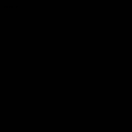
n email to