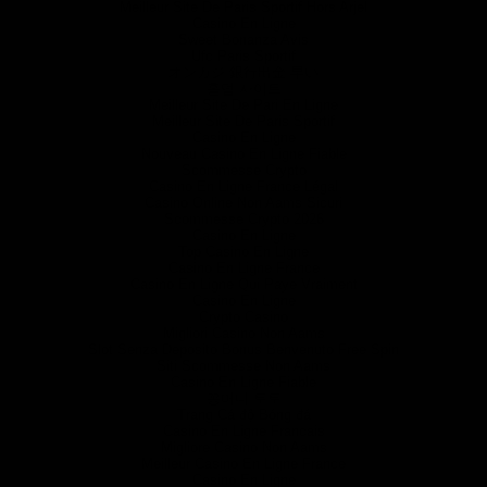
Meilleur Site De Paris Sportif Hors Arjel
Casino En Ligne
Sweet Bonanza Avis
Ufc Paris Sportif
オンカジ 銀行出金 早い
홀덤 사이트
Meilleur Site De Pari En Ligne
Meilleur Site De Paris Sportif
Casino En Ligne
Nouveau Casino En Ligne Fiable
Scommesse Crypto
Casino En Ligne France Légal
Casino Online Non Aams Sicuri
Scommesse Crypto 2026
Casino En Ligne
Top Casino En Ligne
Casino En Ligne France
Casino En Ligne Qui Paye Vraiment
Casino En Ligne
Crypto Casino
Migliori Casino Non Aams
Slot Senza Deposito Bonus Benvenuto Free Spin
Siti Scommesse Non Aams
Casino En Ligne Fiable
꽁머니 토토
Trang Cá độ Bóng đá
Casino En Ligne Francais
Migliore Casino Non Aams
Meilleur Casino En Ligne France
Casino En Ligne