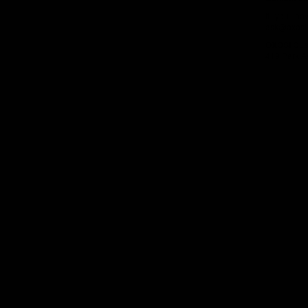
If you ha
ask@oxosi
OXOSI
Cus
419 Park A