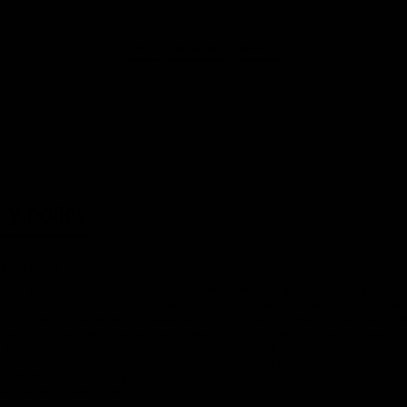
SHOP
MAGAZINE
SEARCH
cy policy
ivacy policy
te is managed by OXOSI, Inc. (hereinafter referred to as OXOSI or we). OXOSI
n registered in the state of Delaware, United States of America. OXOSI rec
 of protecting the privacy of personal and financial information. We have instit
d security measures to protect the information you provide us. When you register
our online store or choose to fill out and submit one of our customer informatio
n OXOSI store, you give us your consent to process and use such submitted perso
with this privacy policy. This privacy policy applies to all protected personal
maintained or used by OXOSI.