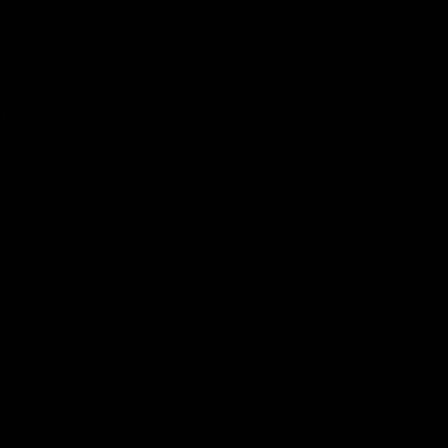
 who use the
improve our
ed personal
stomers who
on occasion,
m our online
ion that is
, OXOSI will
you with our
ace online.
 to improve
ne order. We
 to do so by
n any of our
m us and our
nces. We may
 to conduct
u better, we
chases with
is publicly
We use that
us, and to