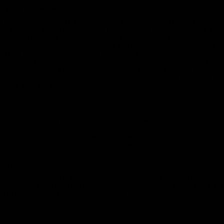
 share your information with others?
not sell, rent or disclose our client’s names, addresses, email addresses or ot
 to any OXOSI entity. Further, in order to maintain our website, to manage our 
e-mails and to provide client communications, OXOSI contracts with selected third
the personal information you provide to us may be processed by these third partie
half but we do not authorize any of these service providers to make any other 
. We do not otherwise disclose your information to third parties, unless we are re
r in connection with a legal claim or proceeding. If OXOSI is acquired by another 
consolidated, information about OXOSI customers may be made available to the 
e new entity will agree to protect the confidentiality of your personal informatio
ivacy policy.
 appropriate security measures to protect the information you provide to us. How
l reasonable steps to protect your personal information from unauthorized acc
 you accept that no internet data transmission can be guaranteed to be secure fr
recipients and will not hold us responsible for any breach of security unless this i
.
nd retention
itled to request access to and correction of all personal data you provide us, or to
XOSI ’s marketing list at any time by contacting our customer service at 212 88
us by email
ask@oxosi.com
or mailing address listed below.
kies
e pieces of information a web site can send to your computer’s browser for rec