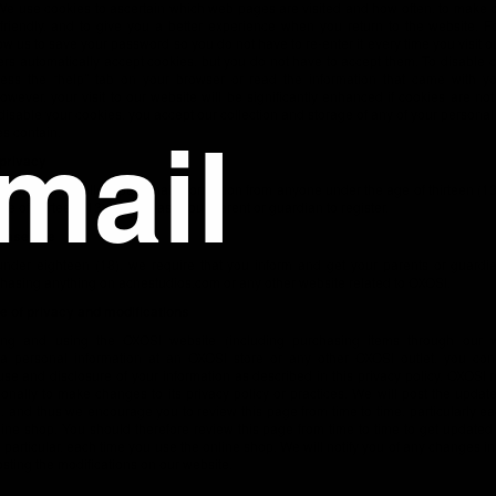
We use cookies to ascertain which web pages are visited and how often, to make o
friendly, and to give you a better experience when you return to the website. F
ow us to save your password so you do not have to re-enter it every time you visit ou
s automatically accept cookies, but you do not have to accept them. To disable 
ess the “help” tab on your browser or read the information that came with y
owever, your visit to our website will be significantly enhanced if cookies are not 
disable your cookies, you accept our collection and storage of any of your personal
s contain.
 privacy
not wish to collect personal information from anyone under the age of thirteen (13)
ge of thirteen (13), please ask your parent or guardian to register.
hase age
 under eighteen (18), we require that you inform and get your parents or guardi
hasing anything on acnestudios.com or any other website related to OXOSI.
 of privacy and modifications
ng and using the OXOSI website (including purchasing items through our w
 a personal information at an OXOSI store or any other OXOSI outlet, you con
 use and disclosure of your information as described in this privacy policy. OXOSI 
ionally to make changes to its privacy policy or practices. We will post the updat
, and thus we encourage you to review this page from time to time, particularly e
ine shop. You should therefore review this page from time to time to get updated
n particular, each time you use the online shop. We will notify you of any changes in
osting the modifications on our website.