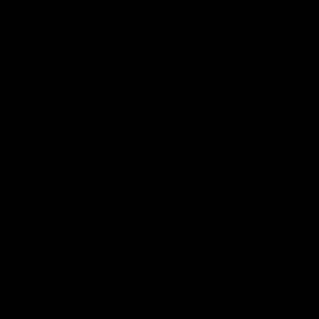
—
you
shop
follow
magazine
bag
0
Non Aams Casino
Paris Sportif Crypto
Meilleur Live Casino
Casino Retrait Immédiat
Casino En Ligne
 is private
ognizes the
uted strict
 online with
n cards when
nal data in
 information