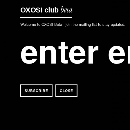
purposes. 
more user 
OXOSI
club
beta
cookies all
web browser
should acc
Welcome to OXOSI Beta - join the mailing list to stay updated.
software. H
you do not 
such cookie
OXOSI PAGES
privacy policy
Children's
OXOSI does 
under the a
Legal purc
If you are
before purc
Acceptance
By accessi
CLOSE
submitting
collection,
right occas
our website
use our onl
including i
policy by p
Contact us