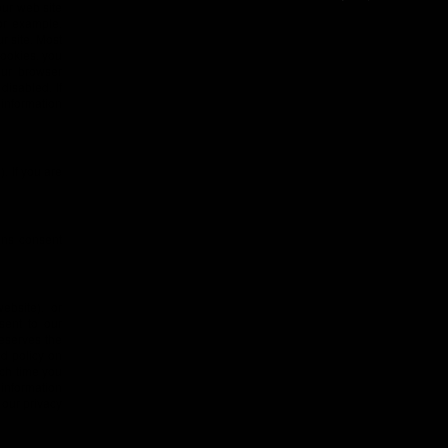
ur web site
or example,
r site. Most
cookies, you
our browser
disabled. If
 information
. If you are
ans consent
ebsite), or
sent to our
reserves the
ed policy on
ach time you
 information
 our privacy