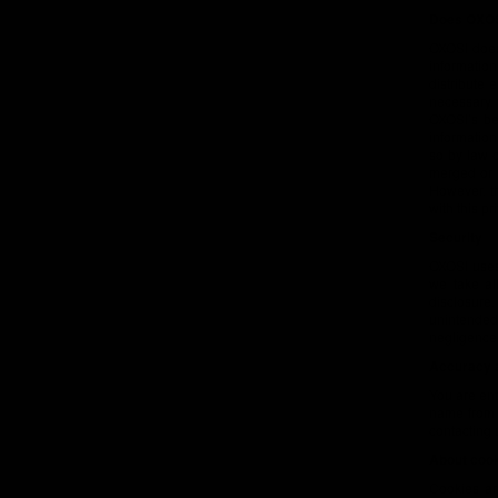
Does OXOSI
OXOSI does 
information
distribute 
necessary, 
OXOSI’s be
information
so by law o
merged or 
However, th
with this pr
Security
OXOSI uses
we take al
disclosure,
unintended 
negligence
Accuracy a
You are ent
name from O
contacting 
About coo
Cookies ar