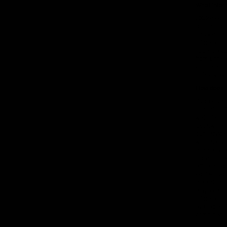
What infor
OXOSI colle
online sto
services a
informatio
submit a cu
from unrela
customers.
publicly ava
How does O
If you give
use this in
website, t
Otherwise,
our service
will send y
either givi
stores. In 
affiliates 
contact yo
market rese
may combin
informatio
available.
combined 
communicate