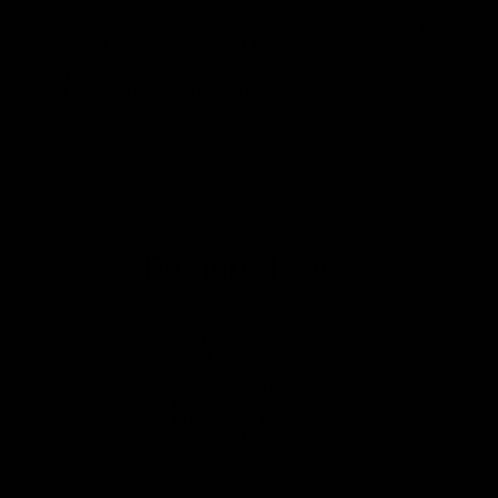
ve any comments or queries regarding our privacy policy, please send a
.com
, or write to us at one of the following addresses:
tomer Service
venue South, Floor 2 New York, NY 10016 USA
Featured sites
Casino En Ligne
Casino Online Non Aams
Non Gamstop Casino
Casino Non AAMS
Jeux Casino En Ligne
Meilleur Casino En Ligne France
Sites De Paris Sportifs En Belgique
Top 10 Casino En Ligne Belgique
Meilleur Casino Belgique En Ligne
Siti Non Aams
Migliori Casino Non Aams
Migliori Casino Online Esteri