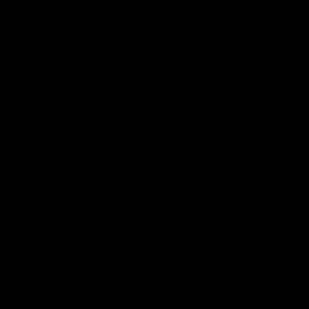
mation does OXOSI collect?
cts personal data from visitors to the website who register their information or
re. We also use “cookies“ (as described below) and track ip addresses so we can 
nd enhance your OXOSI experience. In addition, OXOSI collects some protect
n (e.g. name, address, telephone number(s), email address etc.) from our cu
stomer information card at one of our stores, from our affiliated companies and, 
ted third parties. OXOSI does not collect or store any credit card information fro
 To serve you better, we may combine information you give us with other informat
ilable.
XOSI use the information you provide?
 us your personal information, at one of our stores or online, then with your consent
formation to keep you informed of our special events or promotions, to register 
o administer our website services, and/or to process any orders you may pl
 we may use the information you provide to us only to review our performance and
s to you, or to communicate with you about your order if you have placed an onli
ou announcements or communications by email only if you give us your permission
ng the appropriate consent on our web site or by submitting your email address i
addition, we may use information about your product interests and purchases fro
to help us improve our site design and your online and in- store shopping experie
u, subject to the choices you have made, via e-mail, postal mail, or telephone,
arch and learn more about how we can improve our product offerings. To serve yo
e information you give us and information about your product interest and pur
n from third parties, including demographic information and information that 
 We may also combine this information with information from our affiliates. 
information to enhance and personalize your shopping experience with 
 with you in accordance with this policy.