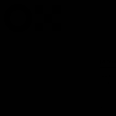
priva
General pr
This websi
corporatio
importance
policies an
OXOSI, use 
visiting a
accordance 
collected, 