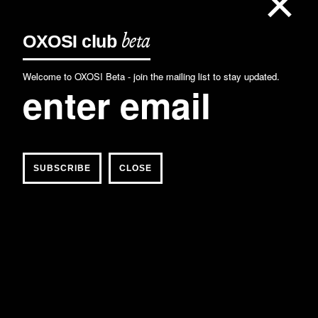
×
OXOSI
club
beta
Welcome to OXOSI Beta - join the mailing list to stay updated.
CLOSE