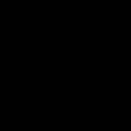
post imperial indigo double striped tie
SO