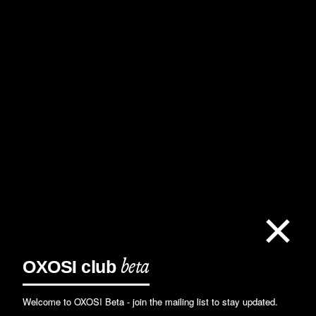
×
OXOSI
club
beta
Welcome to OXOSI Beta - join the mailing list to stay updated.