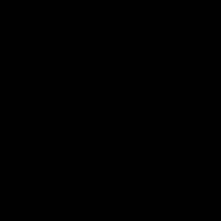
daily paper grey cable knit beanie
SO