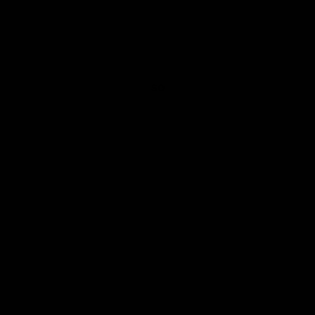
post imperial mustard osun adire pocket square
SO