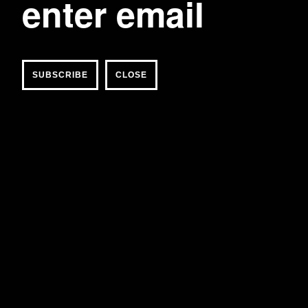
CLOSE
post imperial red adire flower tie
170 USD